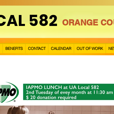
CAL 582
ORANGE CO
BENEFITS
CONTACT
CALENDAR
OUT OF WORK
NE