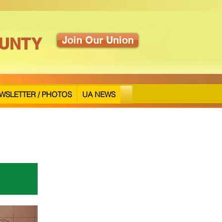
UNTY
Join Our Union
WSLETTER / PHOTOS
UA NEWS