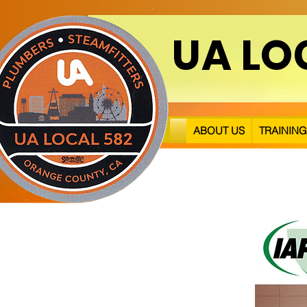
UA LO
ABOUT US
TRAINING