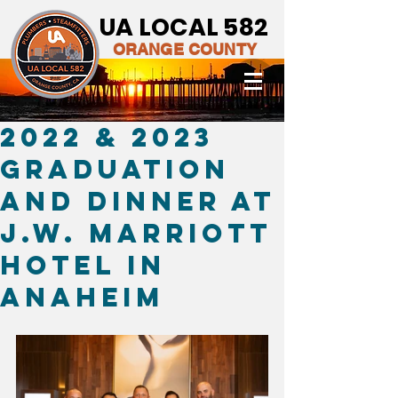
UA LOCAL 582
ORANGE COUNTY
2022 & 2023
Graduation
and dinner at
J.W. Marriott
Hotel in
Anaheim