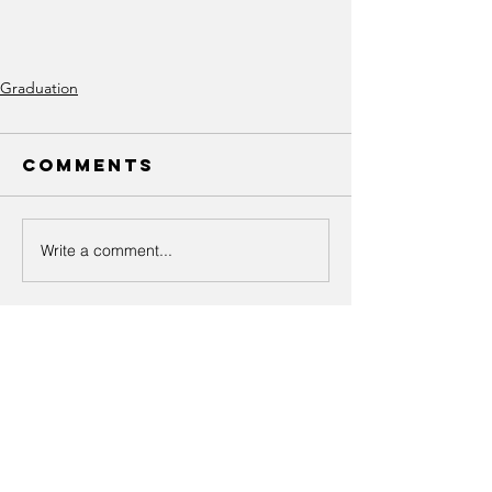
Graduation
Comments
Write a comment...
Recent Posts
UA-LOCAL-582-GRADUATION-
3.21.2026-CHECK IN AND
COCKTAIL HOUR